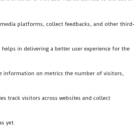
l media platforms, collect feedbacks, and other third-
elps in delivering a better user experience for the
de information on metrics the number of visitors,
s track visitors across websites and collect
s yet.