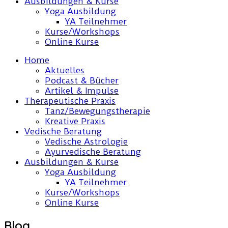
Ausbildungen & Kurse
Yoga Ausbildung
YA Teilnehmer
Kurse/Workshops
Online Kurse
Home
Aktuelles
Podcast & Bücher
Artikel & Impulse
Therapeutische Praxis
Tanz/Bewegungstherapie
Kreative Praxis
Vedische Beratung
Vedische Astrologie
Ayurvedische Beratung
Ausbildungen & Kurse
Yoga Ausbildung
YA Teilnehmer
Kurse/Workshops
Online Kurse
Blog