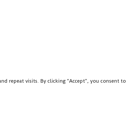
d repeat visits. By clicking “Accept”, you consent to