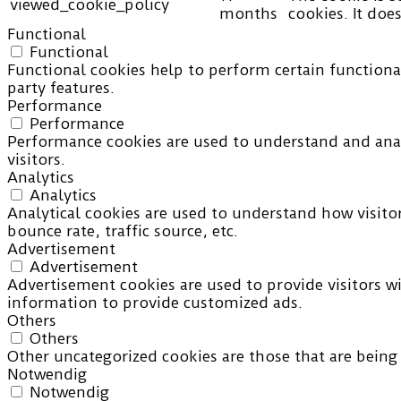
viewed_cookie_policy
months
cookies. It doe
Functional
Functional
Functional cookies help to perform certain functional
party features.
Performance
Performance
Performance cookies are used to understand and analy
visitors.
Analytics
Analytics
Analytical cookies are used to understand how visito
bounce rate, traffic source, etc.
Advertisement
Advertisement
Advertisement cookies are used to provide visitors w
information to provide customized ads.
Others
Others
Other uncategorized cookies are those that are being 
Notwendig
Notwendig