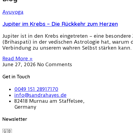
Jupiter im Krebs – Die Rückkehr zum Herzen
Jupiter ist in den Krebs eingetreten – eine besondere 
(Brihaspati) in der vedischen Astrologie hat, warum 
Verbindung zu unserem wahren Selbst stärken kann.
Read More »
June 27, 2026
No Comments
Get in Touch
0049 151 28917170
info@sandrahayes.de
82418 Murnau am Staffelsee,
Germany
Newsletter
🇬🇧