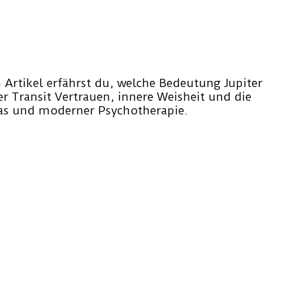
em Artikel erfährst du, welche Bedeutung Jupiter
er Transit Vertrauen, innere Weisheit und die
ras und moderner Psychotherapie.