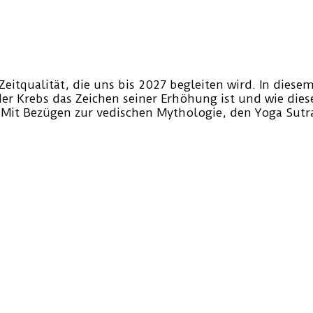
Zeitqualität, die uns bis 2027 begleiten wird. In dies
der Krebs das Zeichen seiner Erhöhung ist und wie dies
 Mit Bezügen zur vedischen Mythologie, den Yoga Sut