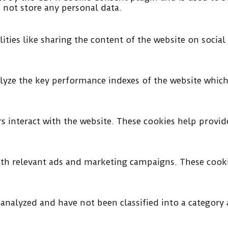
s not store any personal data.
ities like sharing the content of the website on socia
ze the key performance indexes of the website which h
rs interact with the website. These cookies help provi
ith relevant ads and marketing campaigns. These cookie
analyzed and have not been classified into a category a