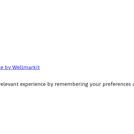
e by Wellmarkit
elevant experience by remembering your preferences an