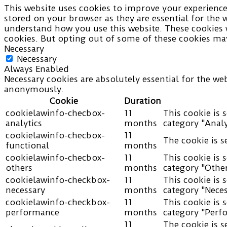
This website uses cookies to improve your experience 
stored on your browser as they are essential for the 
understand how you use this website. These cookies w
cookies. But opting out of some of these cookies may
Necessary
Necessary
Always Enabled
Necessary cookies are absolutely essential for the web
anonymously.
Cookie
Duration
cookielawinfo-checbox-
11
This cookie is 
analytics
months
category "Analy
cookielawinfo-checbox-
11
The cookie is s
functional
months
cookielawinfo-checbox-
11
This cookie is 
others
months
category "Other
cookielawinfo-checkbox-
11
This cookie is 
necessary
months
category "Neces
cookielawinfo-checkbox-
11
This cookie is 
performance
months
category "Perf
11
The cookie is s