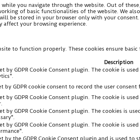
while you navigate through the website. Out of these, 
working of basic functionalities of the website. We als
ill be stored in your browser only with your consent.
 affect your browsing experience.
site to function properly. These cookies ensure basic f
Description
set by GDPR Cookie Consent plugin. The cookie is used 
tics".
et by GDPR cookie consent to record the user consent f
set by GDPR Cookie Consent plugin. The cookie is used 
.
set by GDPR Cookie Consent plugin. The cookies is used
sary".
set by GDPR Cookie Consent plugin. The cookie is used 
ormance".
et by the GDPR Cookie Consent plugin and is used to s