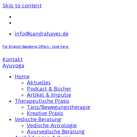
Skip to content
info@sandrahayes.de
For English Speaking Offers - click here.
Kontakt
Home
Aktuelles
Podcast & Bücher
Artikel & Impulse
Therapeutische Praxis
Tanz/Bewegungstherapie
Kreative Praxis
Vedische Beratung
Vedische Astrologie
Ayurvedische Beratung