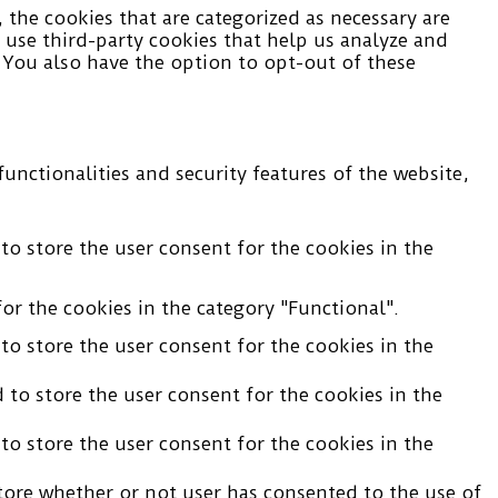
the cookies that are categorized as necessary are
o use third-party cookies that help us analyze and
 You also have the option to opt-out of these
unctionalities and security features of the website,
to store the user consent for the cookies in the
or the cookies in the category "Functional".
to store the user consent for the cookies in the
 to store the user consent for the cookies in the
to store the user consent for the cookies in the
tore whether or not user has consented to the use of