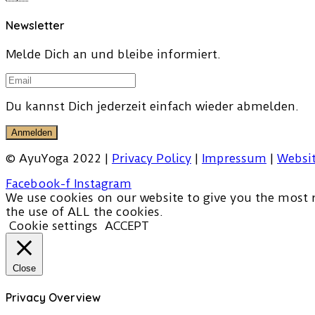
Newsletter
Melde Dich an und bleibe informiert.
Du kannst Dich jederzeit einfach wieder abmelden.
Anmelden
© AyuYoga 2022 |
Privacy Policy
|
Impressum
|
Websit
Facebook-f
Instagram
We use cookies on our website to give you the most r
the use of ALL the cookies.
Cookie settings
ACCEPT
Close
Privacy Overview