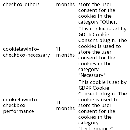
checbox-others
months
store the user
consent for the
cookies in the
category "Other.
This cookie is set by
GDPR Cookie
Consent plugin. The
cookies is used to
cookielawinfo-
11
store the user
checkbox-necessary
months
consent for the
cookies in the
category
"Necessary".
This cookie is set by
GDPR Cookie
Consent plugin. The
cookielawinfo-
cookie is used to
11
checkbox-
store the user
months
performance
consent for the
cookies in the
category
"Performance".