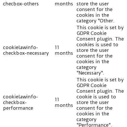
checbox-others
months
store the user
consent for the
cookies in the
category "Other.
This cookie is set by
GDPR Cookie
Consent plugin. The
cookies is used to
cookielawinfo-
11
store the user
checkbox-necessary
months
consent for the
cookies in the
category
"Necessary".
This cookie is set by
GDPR Cookie
Consent plugin. The
cookielawinfo-
cookie is used to
11
checkbox-
store the user
months
performance
consent for the
cookies in the
category
"Performance".