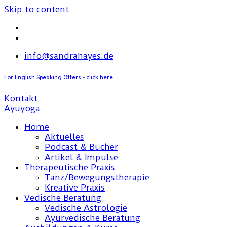
Skip to content
info@sandrahayes.de
For English Speaking Offers - click here.
Kontakt
Home
Aktuelles
Podcast & Bücher
Artikel & Impulse
Therapeutische Praxis
Tanz/Bewegungstherapie
Kreative Praxis
Vedische Beratung
Vedische Astrologie
Ayurvedische Beratung