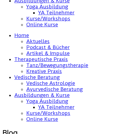
Ausbildungen & Kurse
Yoga Ausbildung
YA Teilnehmer
Kurse/Workshops
Online Kurse
Home
Aktuelles
Podcast & Bücher
Artikel & Impulse
Therapeutische Praxis
Tanz/Bewegungstherapie
Kreative Praxis
Vedische Beratung
Vedische Astrologie
Ayurvedische Beratung
Ausbildungen & Kurse
Yoga Ausbildung
YA Teilnehmer
Kurse/Workshops
Online Kurse
Blog