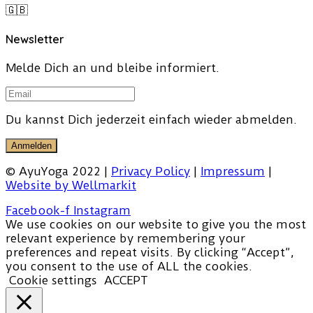
🇬🇧
Newsletter
Melde Dich an und bleibe informiert.
Du kannst Dich jederzeit einfach wieder abmelden.
Anmelden
© AyuYoga 2022 |
Privacy Policy
|
Impressum
|
Website by Wellmarkit
Facebook-f
Instagram
We use cookies on our website to give you the most
relevant experience by remembering your
preferences and repeat visits. By clicking “Accept”,
you consent to the use of ALL the cookies.
Cookie settings
ACCEPT