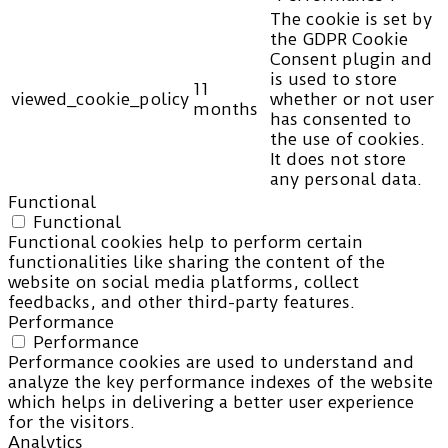
The cookie is set by
the GDPR Cookie
Consent plugin and
is used to store
11
viewed_cookie_policy
whether or not user
months
has consented to
the use of cookies.
It does not store
any personal data.
Functional
Functional
Functional cookies help to perform certain
functionalities like sharing the content of the
website on social media platforms, collect
feedbacks, and other third-party features.
Performance
Performance
Performance cookies are used to understand and
analyze the key performance indexes of the website
which helps in delivering a better user experience
for the visitors.
Analytics