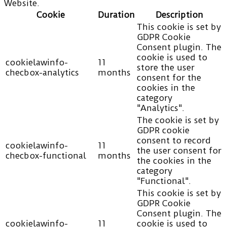
Website.
Cookie
Duration
Description
This cookie is set by
GDPR Cookie
Consent plugin. The
cookie is used to
cookielawinfo-
11
store the user
checbox-analytics
months
consent for the
cookies in the
category
"Analytics".
The cookie is set by
GDPR cookie
consent to record
cookielawinfo-
11
the user consent for
checbox-functional
months
the cookies in the
category
"Functional".
This cookie is set by
GDPR Cookie
Consent plugin. The
cookielawinfo-
11
cookie is used to