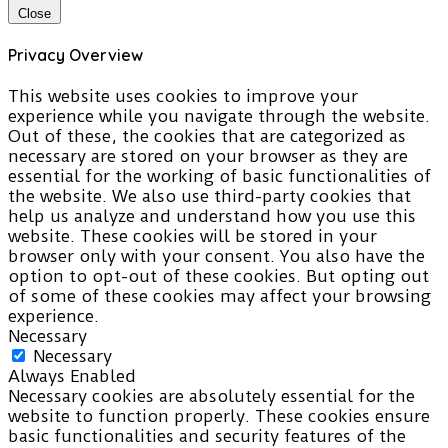
Close
Privacy Overview
This website uses cookies to improve your
experience while you navigate through the website.
Out of these, the cookies that are categorized as
necessary are stored on your browser as they are
essential for the working of basic functionalities of
the website. We also use third-party cookies that
help us analyze and understand how you use this
website. These cookies will be stored in your
browser only with your consent. You also have the
option to opt-out of these cookies. But opting out
of some of these cookies may affect your browsing
experience.
Necessary
Necessary
Always Enabled
Necessary cookies are absolutely essential for the
website to function properly. These cookies ensure
basic functionalities and security features of the