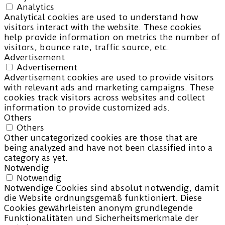
Analytics
Analytical cookies are used to understand how
visitors interact with the website. These cookies
help provide information on metrics the number of
visitors, bounce rate, traffic source, etc.
Advertisement
Advertisement
Advertisement cookies are used to provide visitors
with relevant ads and marketing campaigns. These
cookies track visitors across websites and collect
information to provide customized ads.
Others
Others
Other uncategorized cookies are those that are
being analyzed and have not been classified into a
category as yet.
Notwendig
Notwendig
Notwendige Cookies sind absolut notwendig, damit
die Website ordnungsgemäß funktioniert. Diese
Cookies gewährleisten anonym grundlegende
Funktionalitäten und Sicherheitsmerkmale der