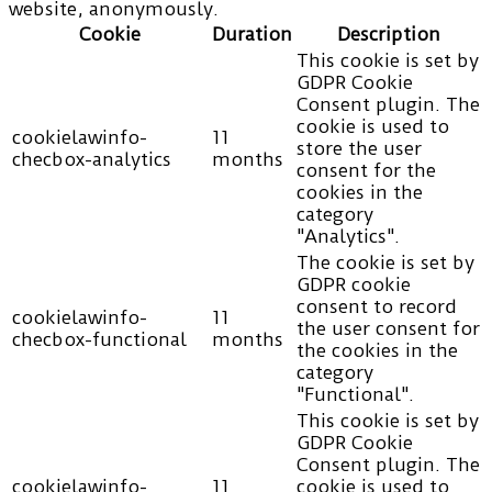
website, anonymously.
Cookie
Duration
Description
This cookie is set by
GDPR Cookie
Consent plugin. The
cookie is used to
cookielawinfo-
11
store the user
checbox-analytics
months
consent for the
cookies in the
category
"Analytics".
The cookie is set by
GDPR cookie
consent to record
cookielawinfo-
11
the user consent for
checbox-functional
months
the cookies in the
category
"Functional".
This cookie is set by
GDPR Cookie
Consent plugin. The
cookielawinfo-
11
cookie is used to