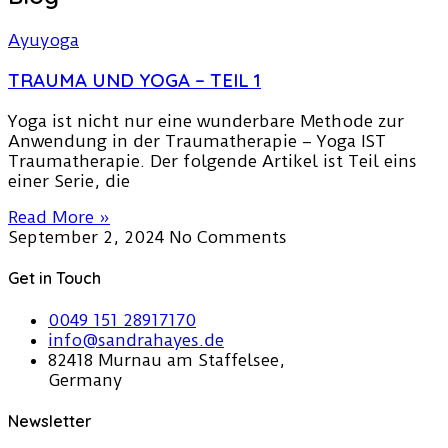
TRAUMA UND YOGA – TEIL 1
Yoga ist nicht nur eine wunderbare Methode zur
Anwendung in der Traumatherapie – Yoga IST
Traumatherapie. Der folgende Artikel ist Teil eins
einer Serie, die
Read More »
September 2, 2024
No Comments
Get in Touch
0049 151 28917170
info@sandrahayes.de
82418 Murnau am Staffelsee,
Germany
Newsletter